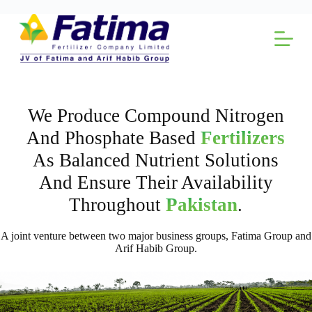
Skip
to
content
We Produce Compound Nitrogen
And Phosphate Based
Fertilizers
As Balanced Nutrient Solutions
And Ensure Their Availability
Throughout
Pakistan
.
A joint venture between two major business groups, Fatima Group and
Arif Habib Group.