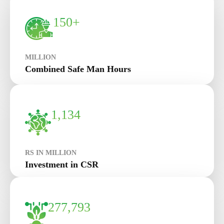
150+
MILLION
Combined Safe Man Hours
1,134
RS IN MILLION
Investment in CSR
277,793