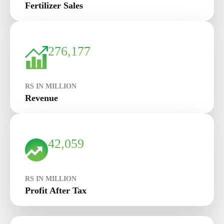
Fertilizer Sales
276,177
RS IN MILLION
Revenue
42,059
RS IN MILLION
Profit After Tax