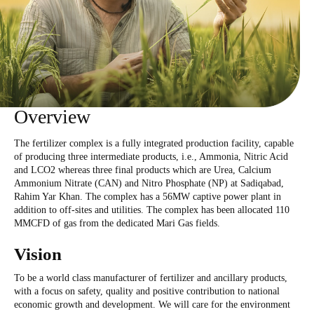
Overview
The fertilizer complex is a fully integrated production facility, capable
of producing three intermediate products, i.e., Ammonia, Nitric Acid
and LCO2 whereas three final products which are Urea, Calcium
Ammonium Nitrate (CAN) and Nitro Phosphate (NP) at Sadiqabad,
Rahim Yar Khan. The complex has a 56MW captive power plant in
addition to off-sites and utilities. The complex has been allocated 110
MMCFD of gas from the dedicated Mari Gas fields.
Vision
To be a world class manufacturer of fertilizer and ancillary products,
with a focus on safety, quality and positive contribution to national
economic growth and development. We will care for the environment