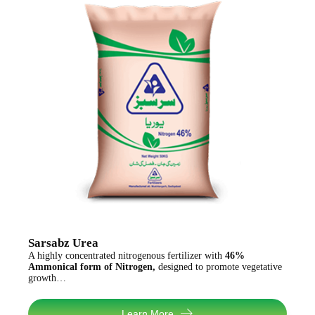
Sarsabz Urea
A highly concentrated nitrogenous fertilizer with
46%
Ammonical form of Nitrogen,
designed to promote vegetative
growth…
Learn More