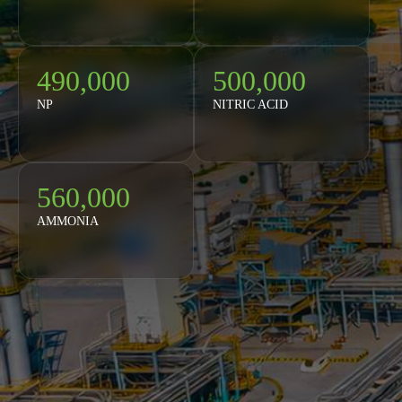
490,000
500,000
NP
NITRIC ACID
560,000
AMMONIA