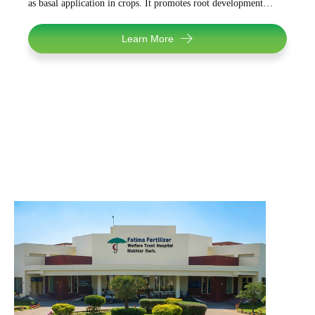
as basal application in crops. It promotes root development…
Learn More