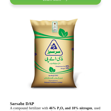
Sarsabz DAP
A compound fertilizer with
46% P₂O₅ and 18% nitrogen
, used