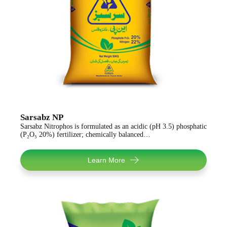
Sarsabz NP
Sarsabz Nitrophos is formulated as an acidic (pH 3.5) phosphatic
(P₂O₅ 20%) fertilizer; chemically balanced…
Learn More