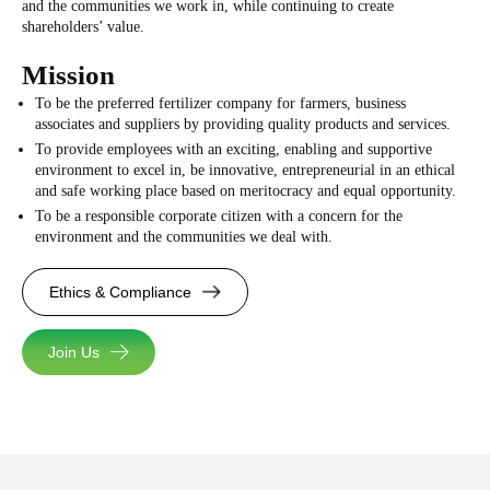
and the communities we work in, while continuing to create
shareholders’ value.
Mission
To be the preferred fertilizer company for farmers, business
associates and suppliers by providing quality products and services.
To provide employees with an exciting, enabling and supportive
environment to excel in, be innovative, entrepreneurial in an ethical
and safe working place based on meritocracy and equal opportunity.
To be a responsible corporate citizen with a concern for the
environment and the communities we deal with.
Ethics & Compliance
Join Us