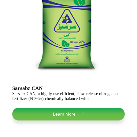
Sarsabz CAN
Sarsabz CAN, a highly use efficient, slow-release nitrogenous
fertilizer (N 26%) chemically balanced with…
Learn More