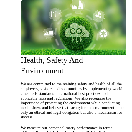
Health, Safety And
Environment
We are committed to maintaining safety and health of all the
employees, visitors and communities by implementing world
class HSE standards, international best practices and,
applicable laws and regulations. We also recognize the
importance of protecting the environment while conducting
our business and believe that caring for the environment is not
only an ethical and legal obligation but also a mechanism for
success.
We measure our personnel safety performance in terms