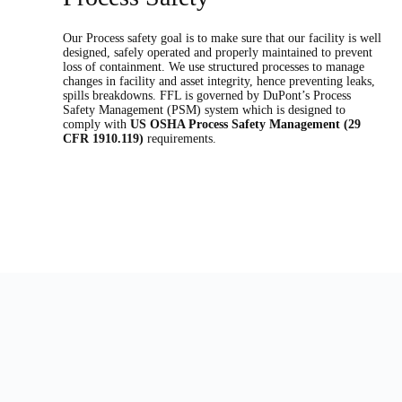
Our Process safety goal is to make sure that our facility is well
designed, safely operated and properly maintained to prevent
loss of containment. We use structured processes to manage
changes in facility and asset integrity, hence preventing leaks,
spills breakdowns. FFL is governed by DuPont’s Process
Safety Management (PSM) system which is designed to
comply with
US OSHA Process Safety Management (29
CFR 1910.119)
requirements.