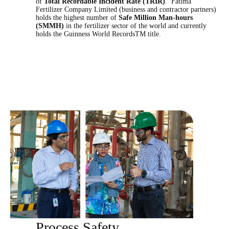
of
Total Recordable Incident Rate (TRIR)
. Fatima
Fertilizer Company Limited (business and contractor partners)
holds the highest number of
Safe Million Man-hours
(SMMH)
in the fertilizer sector of the world and currently
holds the Guinness World RecordsTM title.
Process Safety