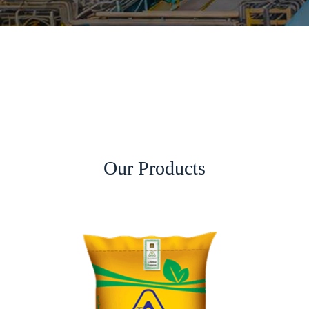
Our Products