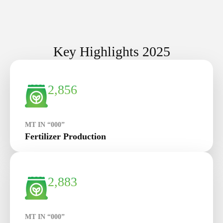
Key Highlights 2025
2,856
MT IN “000”
Fertilizer Production
2,883
MT IN “000”