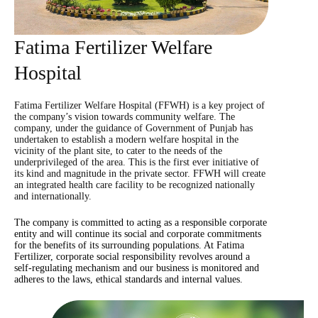
Fatima Fertilizer Welfare
Hospital
Fatima Fertilizer Welfare Hospital (FFWH) is a key project of
the company’s vision towards community welfare. The
company, under the guidance of Government of Punjab has
undertaken to establish a modern welfare hospital in the
vicinity of the plant site, to cater to the needs of the
underprivileged of the area. This is the first ever initiative of
its kind and magnitude in the private sector. FFWH will create
an integrated health care facility to be recognized nationally
and internationally.
The company is committed to acting as a responsible corporate
entity and will continue its social and corporate commitments
for the benefits of its surrounding populations. At Fatima
Fertilizer, corporate social responsibility revolves around a
self-regulating mechanism and our business is monitored and
adheres to the laws, ethical standards and internal values.