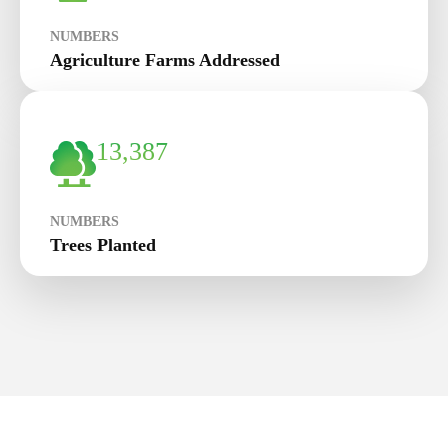
NUMBERS
Agriculture Farms Addressed
13,387
NUMBERS
Trees Planted