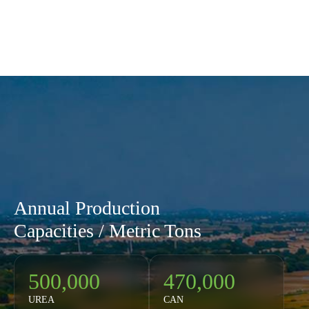
Annual Production
Capacities / Metric Tons
500,000
470,000
UREA
CAN